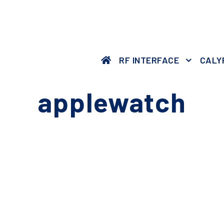
RF INTERFACE
CALY
applewatch