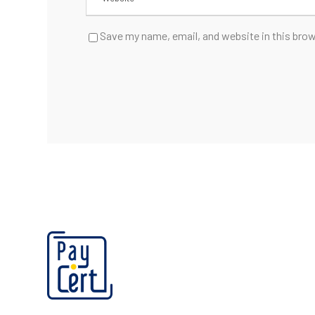
Save my name, email, and website in this brow