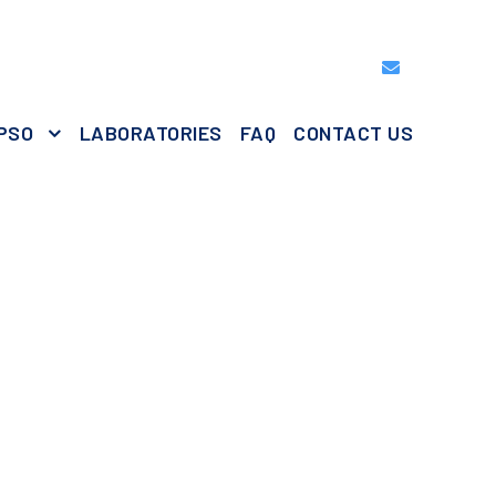
PSO
LABORATORIES
FAQ
CONTACT US