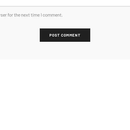
ser for the next time I comment.