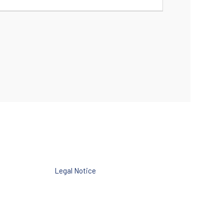
Legal Notice