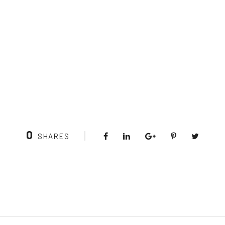
0
SHARES