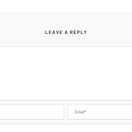
LEAVE A REPLY