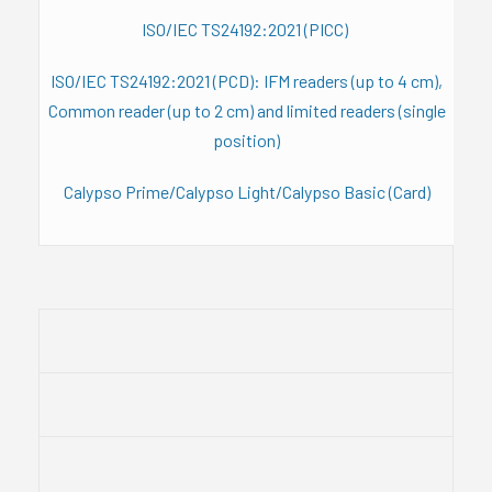
ISO/IEC TS24192:2021 (PICC)
ISO/IEC TS24192:2021 (PCD): IFM readers (up to 4 cm),
Common reader (up to 2 cm) and limited readers (single
position)
Calypso Prime/Calypso Light/Calypso Basic (Card)