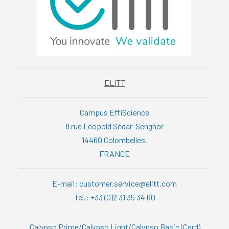
ELITT
Campus EffiScience
8 rue Léopold Sédar-Senghor
14460 Colombelles,
FRANCE
E-mail: customer.service@elitt.com
Tel.: +33 (0)2 31 35 34 60
Calypso Prime/Calypso Light/Calypso Basic (Card)