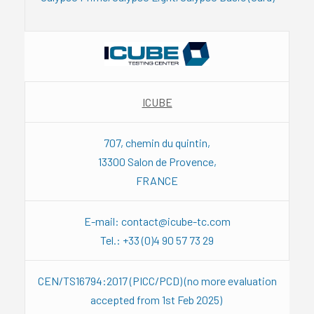
ICUBE
707, chemin du quintin,
13300 Salon de Provence,
FRANCE
E-mail: contact@icube-tc.com
Tel.: +33 (0)4 90 57 73 29
CEN/TS16794:2017 (PICC/PCD) (no more evaluation
accepted from 1st Feb 2025)