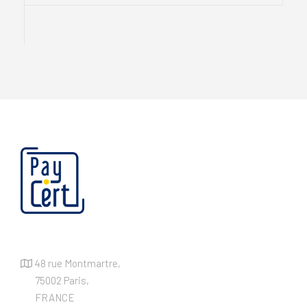
48 rue Montmartre,
75002 Paris,
FRANCE