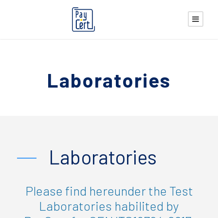
Laboratories
Laboratories
Please find hereunder the Test
Laboratories habilited by