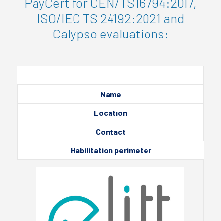
PayCert for CEN/TS16794:2017,
ISO/IEC TS 24192:2021 and
Calypso evaluations:
Name
Location
Contact
Habilitation perimeter