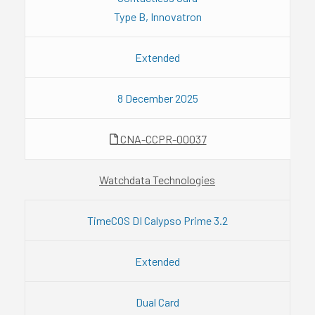
Type B, Innovatron
Extended
8 December 2025
CNA-CCPR-00037
Watchdata Technologies
TimeCOS DI Calypso Prime 3.2
Extended
Dual Card