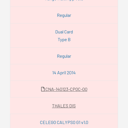
Regular
Dual Card
Type B
Regular
14 April 2014
CNA-140123-CPOC-00
THALES DIS
CELEGO CALYPSO G1 v1.0