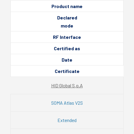
Product name
Declared
mode
RF Interface
Certified as
Date
Certificate
HID Global S.p.A
SOMA Atlas V2S
Extended