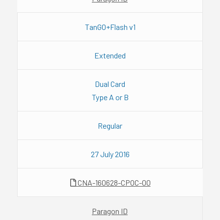
TanGO+Flash v1
Extended
Dual Card
Type A or B
Regular
27 July 2016
CNA-160628-CPOC-00
Paragon ID