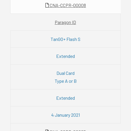
CNA-CCPR-00008
Paragon ID
TanGO+ Flash S
Extended
Dual Card
Type A or B
Extended
4 January 2021