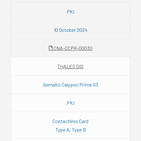
PKI
10 October 2024
CNA-CCPR-00030
THALES DIS
Gemalto Calypso Prime G3
PKI
Contactless Card
Type A, Type B