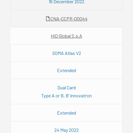
16 December 2022
CNA-CCPR-00044
HID Global S.p.A
SOMA Atlas V2
Extended
Dual Card
Type A or B, B’ Innovatron
Extended
24 May 2022