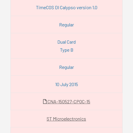
TimeCOS DI Calypso version 1.0
Regular
Dual Card
Type B
Regular
10 July 2015
CNA-150527-CPOC-15
ST Microelectronics