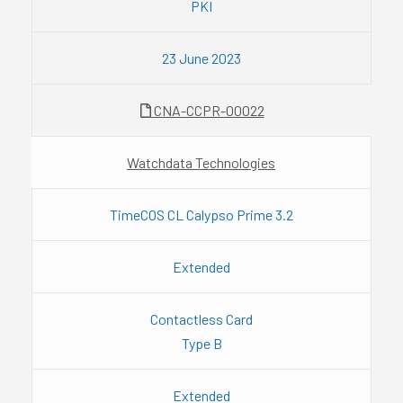
PKI
23 June 2023
CNA-CCPR-00022
Watchdata Technologies
TimeCOS CL Calypso Prime 3.2
Extended
Contactless Card
Type B
Extended