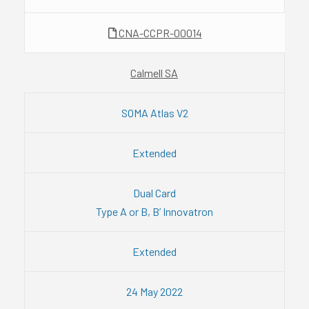
CNA-CCPR-00014
Calmell SA
SOMA Atlas V2
Extended
Dual Card
Type A or B, B’ Innovatron
Extended
24 May 2022