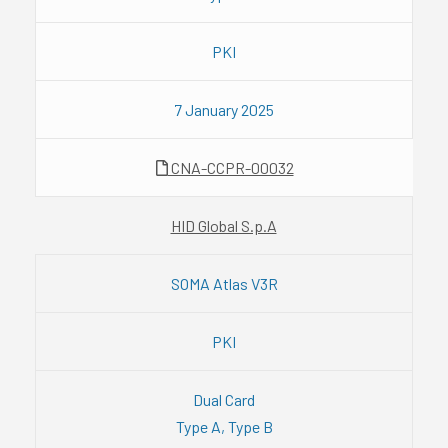
PKI
7 January 2025
CNA-CCPR-00032
HID Global S.p.A
SOMA Atlas V3R
PKI
Dual Card
Type A, Type B