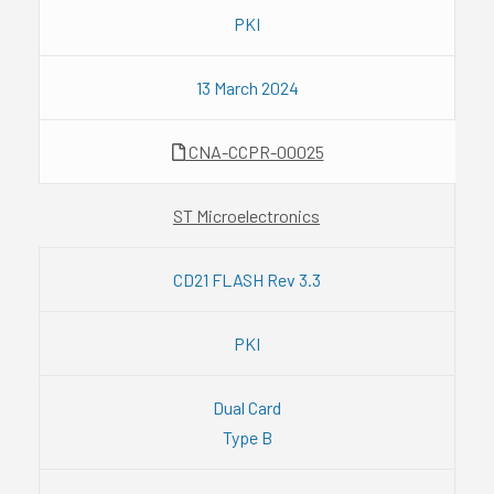
PKI
13 March 2024
CNA-CCPR-00025
ST Microelectronics
CD21 FLASH Rev 3.3
PKI
Dual Card
Type B