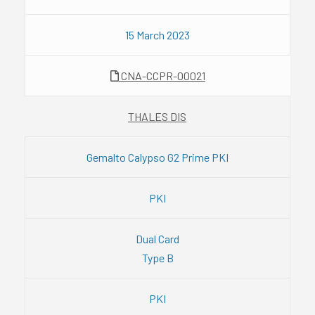
15 March 2023
CNA-CCPR-00021
THALES DIS
Gemalto Calypso G2 Prime PKI
PKI
Dual Card
Type B
PKI