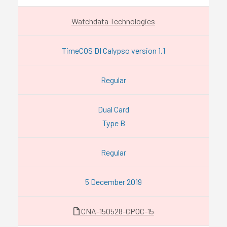
Watchdata Technologies
TimeCOS DI Calypso version 1.1
Regular
Dual Card
Type B
Regular
5 December 2019
CNA-150528-CPOC-15