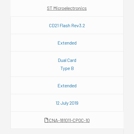
ST Microelectronics
CD21 Flash Rev3.2
Extended
Dual Card
Type B
Extended
12 July 2019
CNA-181011-CPOC-10