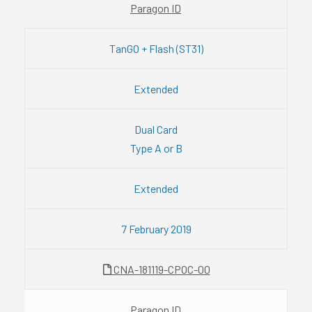
Paragon ID
TanGO + Flash (ST31)
Extended
Dual Card
Type A or B
Extended
7 February 2019
CNA-181119-CPOC-00
Paragon ID