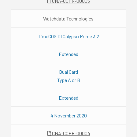
CNA-CCPR-00005
Watchdata Technologies
TimeCOS DI Calypso Prime 3.2
Extended
Dual Card
Type A or B
Extended
4 November 2020
CNA-CCPR-00004