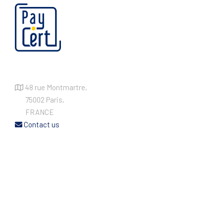
48 rue Montmartre,
75002 Paris,
FRANCE
Contact us