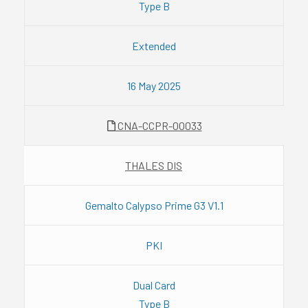
Type B
Extended
16 May 2025
CNA-CCPR-00033
THALES DIS
Gemalto Calypso Prime G3 V1.1
PKI
Dual Card
Type B