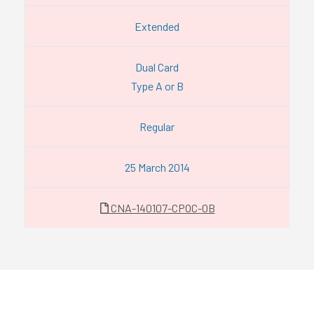
Extended
Dual Card
Type A or B
Regular
25 March 2014
CNA-140107-CPOC-0B