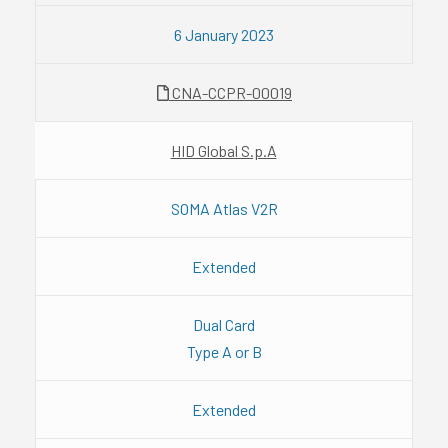
6 January 2023
CNA-CCPR-00019
HID Global S.p.A
SOMA Atlas V2R
Extended
Dual Card
Type A or B
Extended