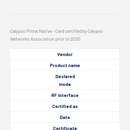
Calypso Prime Native - Card certified by Calypso
Networks Association prior to 2020
Vendor
Product name
Declared
mode
RF Interface
Certified as
Date
Certificate