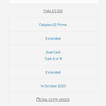
THALES DIS
Calypso G2 Prime
Extended
Dual Card
Type A or B
Extended
14 October 2020
CNA-CCPR-00003