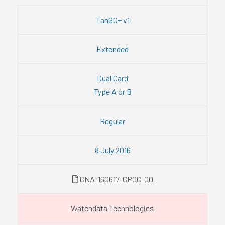
TanGO+ v1
Extended
Dual Card
Type A or B
Regular
8 July 2016
CNA-160617-CPOC-00
Watchdata Technologies