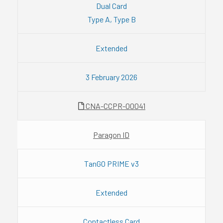
Dual Card
Type A, Type B
Extended
3 February 2026
CNA-CCPR-00041
Paragon ID
TanGO PRIME v3
Extended
Contactless Card