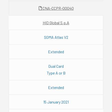
CNA-CCPR-00040
HID Global S.p.A
SOMA Atlas V2
Extended
Dual Card
Type A or B
Extended
15 January 2021