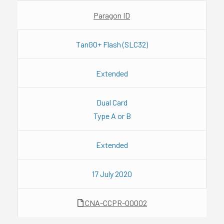
Paragon ID
TanGO+ Flash (SLC32)
Extended
Dual Card
Type A or B
Extended
17 July 2020
CNA-CCPR-00002