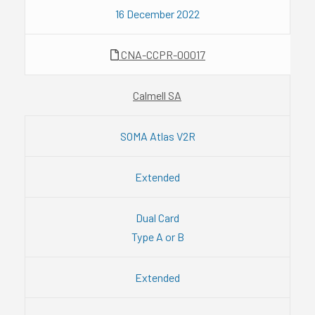
16 December 2022
CNA-CCPR-00017
Calmell SA
SOMA Atlas V2R
Extended
Dual Card
Type A or B
Extended