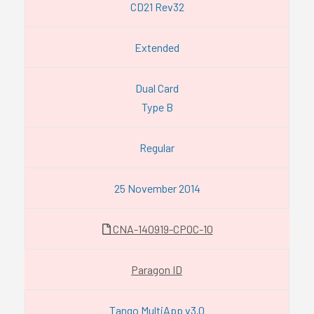
CD21 Rev32
Extended
Dual Card
Type B
Regular
25 November 2014
CNA-140919-CPOC-10
Paragon ID
Tango MultiApp v3.0