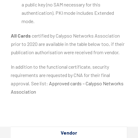
a public key (no SAM necessary for this
authentication). PKI mode includes Extended
mode.
All Cards
certified by Calypso Networks Association
prior to 2020 are available in the table below too, if their
publication authorisation were received from vendor.
In addition to the functional certificate, security
requirements are requested by CNA for their final
approval. See list:
Approved cards – Calypso Networks
Association
Vendor