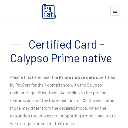
Certified Card -
Calypso Prime native
Please find hereunder the
Prime native
cards
certified
by PayCert for their compliance with the Calypso
revision 3 specifications. According to the product
features declared by the vendor in its ICS, the evaluated
mode may differ from the declared mode, when the
evaluation target was not supporting a mode, and tests
were not performed for this mode.