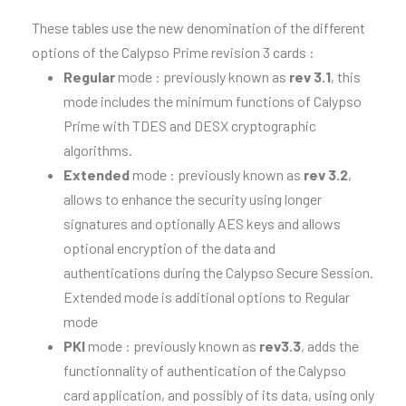
These tables use the new denomination of the different
options of the Calypso Prime revision 3 cards :
Regular
mode : previously known as
rev 3.1
, this
mode includes the minimum functions of Calypso
Prime with TDES and DESX cryptographic
algorithms.
Extended
mode : previously known as
rev 3.2
,
allows to enhance the security using
longer
signatures and optionally AES keys
and allows
optional encryption of the data and
authentications during the Calypso Secure Session.
Extended mode is additional options to Regular
mode​
PKI
mode : previously known as
rev3.3
, adds the
functionnality of authentication of the Calypso
card application, and possibly of its data, using only