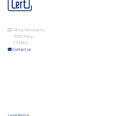
48 rue Montmartre,
75002 Paris,
FRANCE
Contact us
Legal Notice