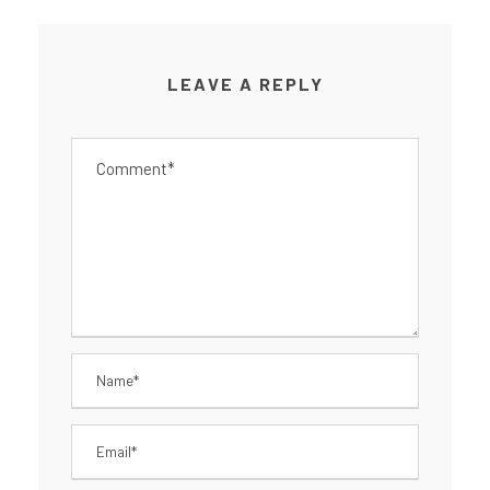
LEAVE A REPLY