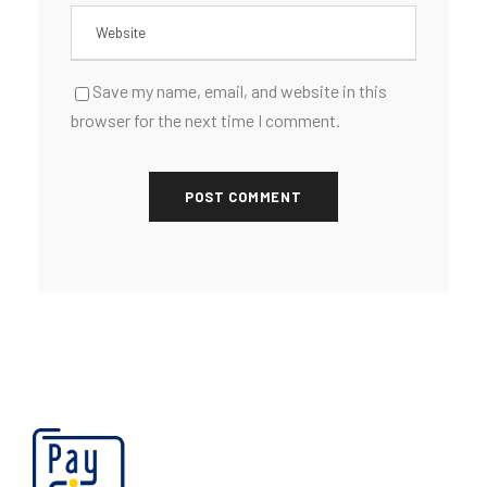
Save my name, email, and website in this
browser for the next time I comment.