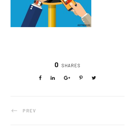
0
SHARES
PREV